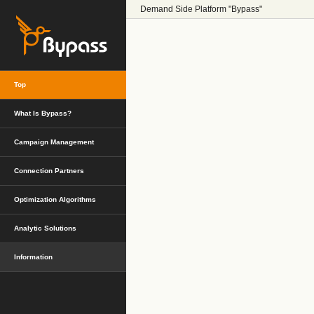
Demand Side Platform "Bypass"
Top
What Is Bypass?
Campaign Management
Connection Partners
Optimization Algorithms
Analytic Solutions
Information